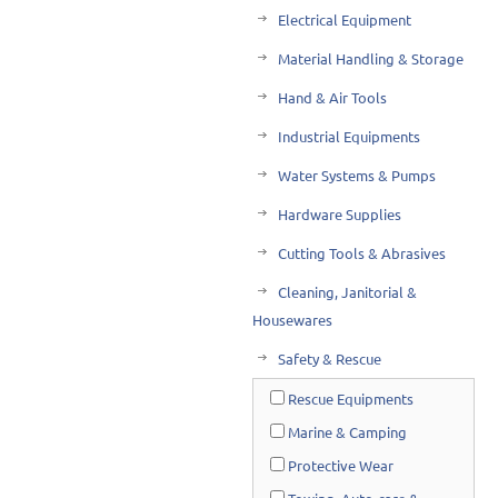
Electrical Equipment
Material Handling & Storage
Hand & Air Tools
Industrial Equipments
Water Systems & Pumps
Hardware Supplies
Cutting Tools & Abrasives
Cleaning, Janitorial &
Housewares
Safety & Rescue
Rescue Equipments
Marine & Camping
Protective Wear