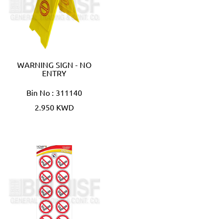
WARNING SIGN - NO
ENTRY
Bin No : 311140
2.950 KWD