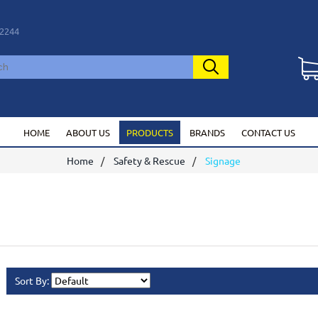
2244
HOME
ABOUT US
PRODUCTS
BRANDS
CONTACT US
Home
Safety & Rescue
Signage
Sort By: