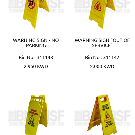
WARNING SIGN - NO
WARNING SIGN "OUT OF
PARKING
SERVICE"
Bin No : 311148
Bin No : 311142
2.950 KWD
2.000 KWD