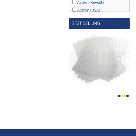
Active (Kuwait)
Actron (USA)
AcuRite (USA)
BEST SELLING
Adonai Hardware (India)
AERO Healthcare (UK)
Airport Windsock (USA)
Akro-Mils (USA)
Al-Adasani (Kuwait)
Allsafe / Citex (UAE)
Alltrade (USA)
Alpen-Maykestag (Austria)
Altrad Belle (UK)
Amenabar (Spain)
Amig (Spain)
Anant (India)
Anest Iwata (JAPAN)
APT (EGYPT)
Aquaeco