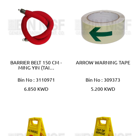
BARRIER BELT 150 CM -
ARROW WARNING TAPE
MING YIN (TAI…
Bin No : 3110971
Bin No : 309373
6.850 KWD
5.200 KWD