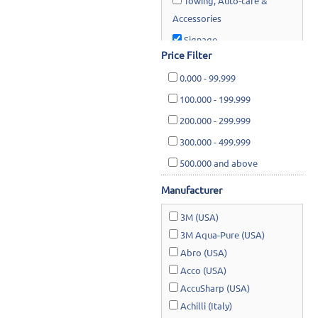
Towing, Auto-care &
Accessories
Signage
Price Filter
Lawn & Garden
0.000
-
99.999
100.000
-
199.999
200.000
-
299.999
300.000
-
499.999
500.000
and above
Manufacturer
3M (USA)
3M Aqua-Pure (USA)
Abro (USA)
Acco (USA)
AccuSharp (USA)
Achilli (Italy)