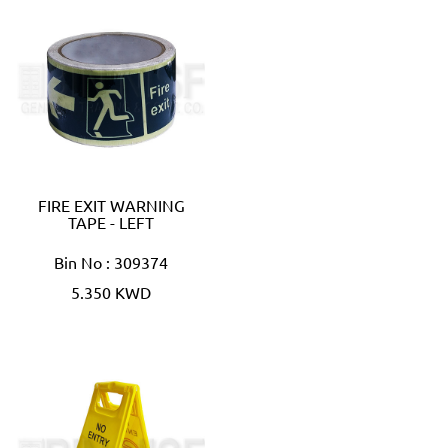
FIRE EXIT WARNING
TAPE - LEFT
Bin No : 309374
5.350 KWD