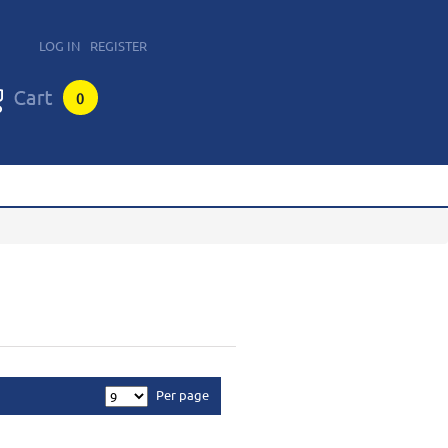
LOG IN
REGISTER
0
Per page