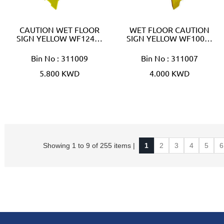
CAUTION WET FLOOR
WET FLOOR CAUTION
SIGN YELLOW WF124…
SIGN YELLOW WF100…
Bin No : 311009
Bin No : 311007
5.800 KWD
4.000 KWD
Showing 1 to 9 of 255 items |
1
2
3
4
5
6