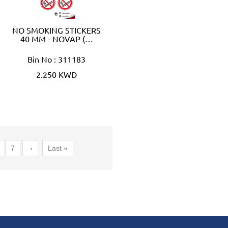
NO SMOKING STICKERS
40 MM - NOVAP (…
Bin No : 311183
2.250 KWD
7
›
Last »