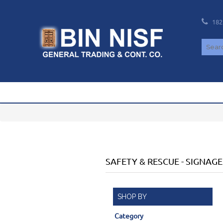
182
SAFETY & RESCUE
-
SIGNAGE
SHOP BY
Category