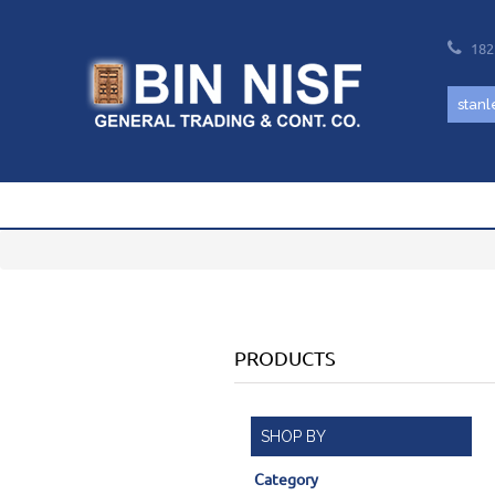
182
PRODUCTS
SHOP BY
Category