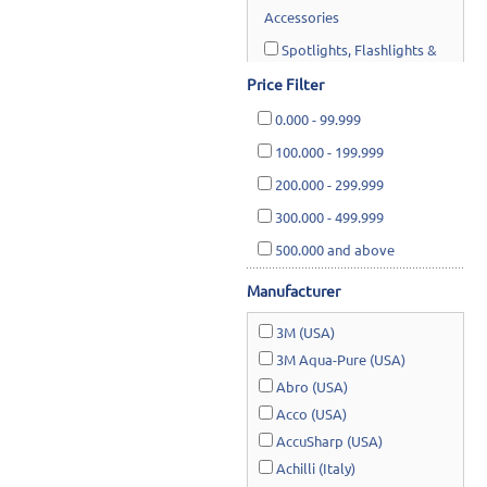
Accessories
Spotlights, Flashlights &
Worklights
Price Filter
0.000
-
99.999
Material Handling & Storage
100.000
-
199.999
Hand & Air Tools
200.000
-
299.999
Industrial Equipments
300.000
-
499.999
Water Systems & Pumps
500.000
and above
Hardware Supplies
Manufacturer
Cutting Tools & Abrasives
3M (USA)
Cleaning, Janitorial &
3M Aqua-Pure (USA)
Housewares
Abro (USA)
Acco (USA)
Safety & Rescue
AccuSharp (USA)
Lawn & Garden
Achilli (Italy)