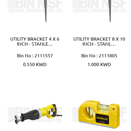
UTILITY BRACKET 4 X 6
UTILITY BRACKET 8 X 10
INCH - STANLE…
INCH - STANL…
Bin No : 2111557
Bin No : 2111805
0.550 KWD
1.000 KWD