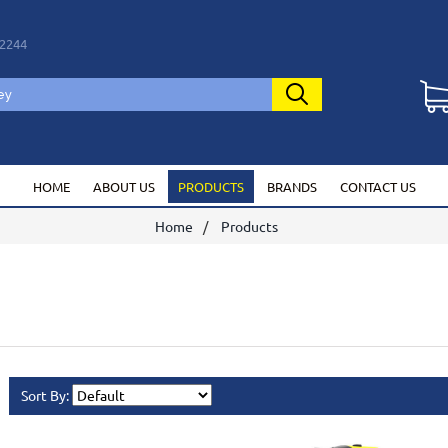
2244
HOME
ABOUT US
PRODUCTS
BRANDS
CONTACT US
Home
Products
Sort By: