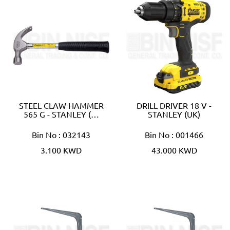
STEEL CLAW HAMMER
DRILL DRIVER 18 V -
565 G - STANLEY (…
STANLEY (UK)
Bin No : 032143
Bin No : 001466
3.100 KWD
43.000 KWD