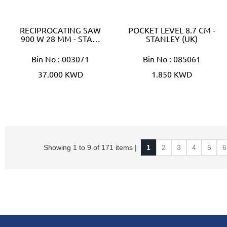
RECIPROCATING SAW
POCKET LEVEL 8.7 CM -
900 W 28 MM - STA…
STANLEY (UK)
Bin No : 003071
Bin No : 085061
37.000 KWD
1.850 KWD
Showing 1 to 9 of 171 items |
1
2
3
4
5
6