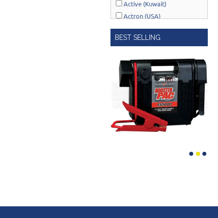
Active (Kuwait)
Actron (USA)
AcuRite (USA)
BEST SELLING
Adonai Hardware (India)
AERO Healthcare (UK)
Airport Windsock (USA)
Akro-Mils (USA)
Al-Adasani (Kuwait)
Allsafe / Citex (UAE)
Alltrade (USA)
Alpen-Maykestag (Austria)
Altrad Belle (UK)
Amenabar (Spain)
Amig (Spain)
Anant (India)
Anest Iwata (JAPAN)
APT (EGYPT)
Aquaeco