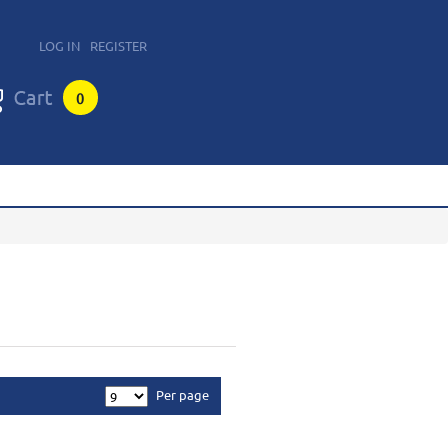
LOG IN
REGISTER
0
Per page