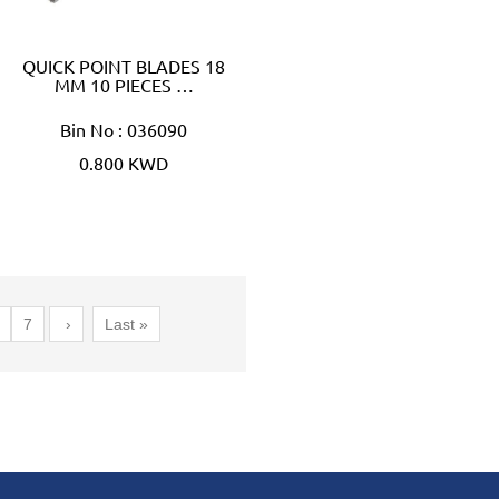
QUICK POINT BLADES 18
MM 10 PIECES …
Bin No : 036090
0.800 KWD
7
›
Last »