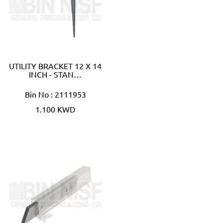
UTILITY BRACKET 12 X 14
INCH - STAN…
Bin No : 2111953
1.100 KWD