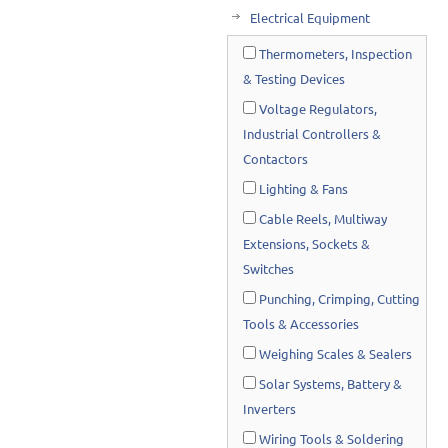
Electrical Equipment
Thermometers, Inspection
& Testing Devices
Voltage Regulators,
Industrial Controllers &
Contactors
Lighting & Fans
Cable Reels, Multiway
Extensions, Sockets &
Switches
Punching, Crimping, Cutting
Tools & Accessories
Weighing Scales & Sealers
Solar Systems, Battery &
Inverters
Wiring Tools & Soldering