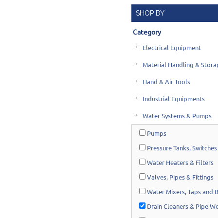
SHOP BY
Category
Electrical Equipment
Material Handling & Stora
Hand & Air Tools
Industrial Equipments
Water Systems & Pumps
Pumps
Pressure Tanks, Switches
Water Heaters & Filters
Valves, Pipes & Fittings
Water Mixers, Taps and 
Drain Cleaners & Pipe W