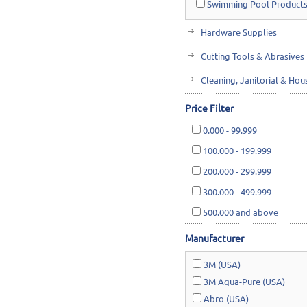
Swimming Pool Products
Hardware Supplies
Cutting Tools & Abrasives
Cleaning, Janitorial & Ho
Safety & Rescue
Price Filter
Lawn & Garden
0.000
-
99.999
100.000
-
199.999
200.000
-
299.999
300.000
-
499.999
500.000
and above
Manufacturer
3M (USA)
3M Aqua-Pure (USA)
Abro (USA)