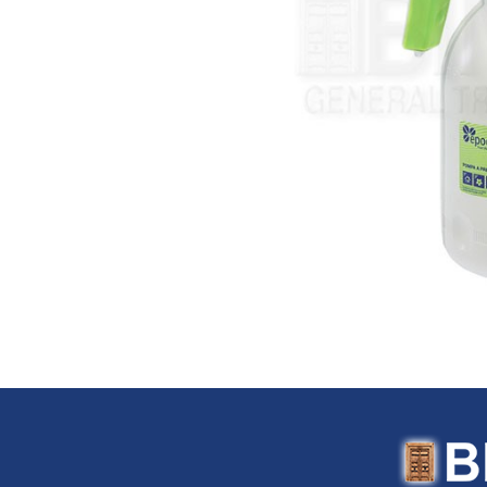
Flexitaly (Italy)
FloTool (USA)
Fluke (USA)
Fonray (Taiwan)
Ford Tools (USA)
Fouress (UAE)
Fox (Italy)
Fulltech (Taiwan)
Fulton (USA)
G-Stripper (Italy)
G.F. (Italy)
Garant (Canada)
General (USA)
General Pipe Cleaners (U
Gentilin (Italy)
Gewiss (Italy)
Ghibli & Wirbel (Italy)
Gilmour (USA)