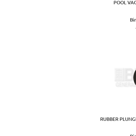
Ebase (Taiwan)
POOL VA
Eberle (Germany)
Eclipse (UK)
Bi
EDN (Germany)
Eklind (USA)
Elbi (Italy)
Electronic Specialties Inc
Element System (Germany
Elephant (Japan)
Empire (USA)
Energizer (USA)
Epoca (Italy)
Erickson (USA)
Europower (Belgium)
EV Metalværk (Denmark)
Evercoat (USA)
RUBBER PLUNGE
Eveready (USA)
Exen (Japan)