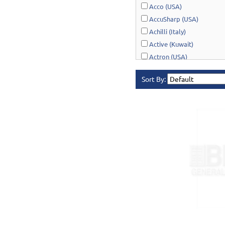
Acco (USA)
AccuSharp (USA)
Achilli (Italy)
Active (Kuwait)
Actron (USA)
AcuRite (USA)
Sort By:
Adonai Hardware (India)
AERO Healthcare (UK)
Airport Windsock (USA)
Akro-Mils (USA)
Al-Adasani (Kuwait)
Allsafe / Citex (UAE)
Alltrade (USA)
Alpen-Maykestag (Austria
Altrad Belle (UK)
Amenabar (Spain)
Amig (Spain)
Anant (India)