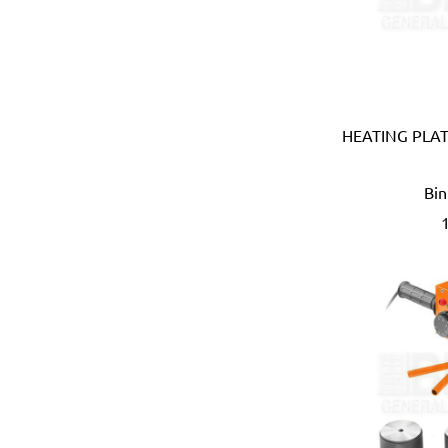
Coprabel (Belgium)
CORONA (USA)
Cotterman (USA)
Cox (UK)
CRC (USA)
HEATING PLAT
Creusen (Holland)
Crew Eyewear (France)
Bin
CTEK (Sweden)
CTX (Spain)
Dadant (USA)
Daimoku (Taiwan)
DEC (Netherlands)
DEI (USA)
DELTAPLUS (FRANCE)
Der Lin (Taiwan)
Dersheng (Taiwan)
Deura (Italy)
Devcon (USA)