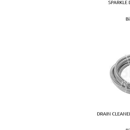
SPARKLE 
Anest Iwata (JAPAN)
APT (EGYPT)
B
Aquaeco
Aquazone (UK)
Aramoro
Arboga (Denmark)
Arcopal
ARISTON (ITALY)
Arrow (USA)
Arrow Solutions (UK)
AS (Italy)
Atika (Germany)
Atlas
Attwood (USA)
Auspicious (Taiwan)
Automaster (Taiwan)
DRAIN CLEANER
Autonics (Korea)
AVC (Taiwan)