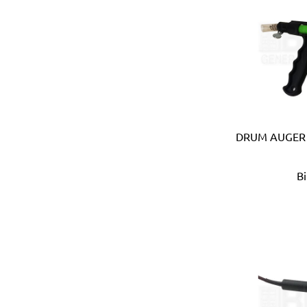
Carmon (Italy)
Casio (Japan)
CATerpillar (USA)
Centaure (France)
Centurion (USA)
Chiao Teng Hsin (Taiwan)
Chu Power (Taiwan)
Claber (Italy)
DRUM AUGER 
CLC (USA)
Clore Automotive (USA)
B
Coast (USA)
Coelbo (Spain)
Coilhose (USA)
Cole Hersee (USA)
Columbus (Italy)
Come-up (Taiwan)
Condor (Italy)
Connabride (Ireland)