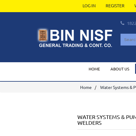
LOG IN
REGISTER
182
HOME
ABOUT US
Home
Water Systems & 
WATER SYSTEMS & PU
WELDERS