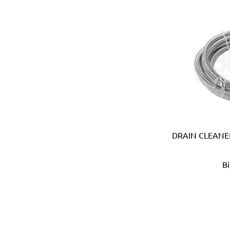
Bosch (Germany)
Brabantia (Belgium)
Bradford White (USA)
Brannan (UK)
Braun (Italy)
Brennenstuhl (Germany)
Briggs & Stratton (USA)
British Berkefeld (UK)
British General (UK)
Britool (UK)
DRAIN CLEANER
Bruder Mannesmann (Ger
Bruns (Germany)
Bucket Boss (USA)
B
Buffalo (Taiwan)
Caly (Taiwan)
Camsco (Taiwan)
Canibble (Australia)
Carlton (USA)