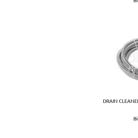
B
B meters (Italy)
Bahco (Sweden)
Bailey (Australia)
Battipav (Italy)
BDIC - GaPro (Korea)
Beargrip (Holland, Slovak
Ben-Mor (Canada)
Berlinger Haus
BIG (Japan)
BIN NISF (KUWAIT)
Bison (Holland)
Black & Decker (USA)
Blickle (Germany)
DRAIN CLEANER
Blufixx (Germany)
Boehm (France)
B
Bohle (Germany)
Bora (USA)
Borcam