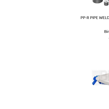
Devico & Donga (Korea)
DeWalt (USA)
PP-R PIPE WEL
Di Martino (Italy)
Digi-Wrench (Taiwan)
Digidock (Taiwan)
Bi
Divya Impex (India)
DJ Tarp (India)
Dongda (China)
Dormer (UK)
Doulton (UK)
DRAPER (UK)
Dremel (USA)
Duarib (France)
Duck (USA)
Dupli-Color (USA)
Dutton-Lainson (USA)
Earthquake (USA)