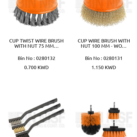
CUP TWIST WIRE BRUSH
CUP WIRE BRUSH WITH
WITH NUT 75 MM…
NUT 100 MM - WO…
Bin No : 0280132
Bin No : 0280131
0.700 KWD
1.150 KWD