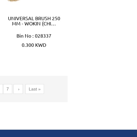
UNIVERSAL BRUSH 250
MM - WOKIN (CHI…
Bin No : 028337
0.300 KWD
7
›
Last »