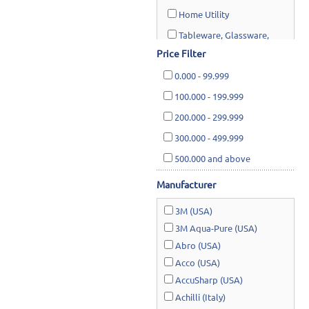
Home Utility
Tableware, Glassware,
Cookware, Cutlery & Kitchen
Price Filter
utensils
0.000
-
99.999
100.000
-
199.999
Safety & Rescue
200.000
-
299.999
Lawn & Garden
300.000
-
499.999
500.000
and above
Manufacturer
3M (USA)
3M Aqua-Pure (USA)
Abro (USA)
Acco (USA)
AccuSharp (USA)
Achilli (Italy)