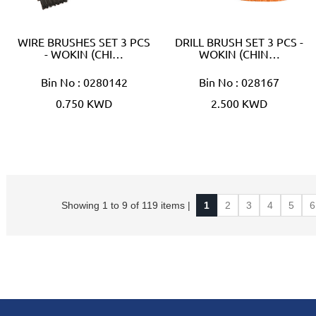
WIRE BRUSHES SET 3 PCS
DRILL BRUSH SET 3 PCS -
- WOKIN (CHI…
WOKIN (CHIN…
Bin No : 0280142
Bin No : 028167
0.750 KWD
2.500 KWD
Showing 1 to 9 of 119 items |
1
2
3
4
5
6