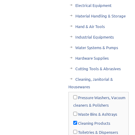
Electrical Equipment
Material Handling & Storage
Hand & Air Tools
Industrial Equipments
Water Systems & Pumps
Hardware Supplies
Cutting Tools & Abrasives
Cleaning, Janitorial &
Housewares
Pressure Washers, Vacuum
cleaners & Polishers
Waste Bins & Ashtrays
Cleaning Products
Toiletries & Dispensers