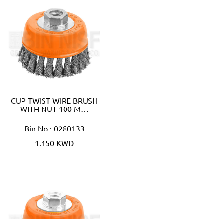
CUP TWIST WIRE BRUSH
WITH NUT 100 M…
Bin No : 0280133
1.150 KWD