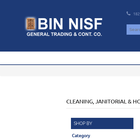
182
CLEANING, JANITORIAL & 
SHOP BY
Category