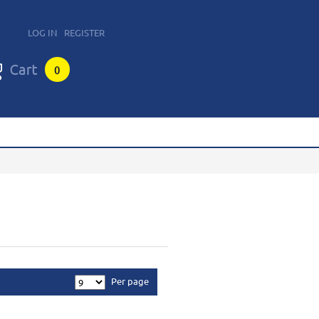
LOG IN
REGISTER
0
Per page