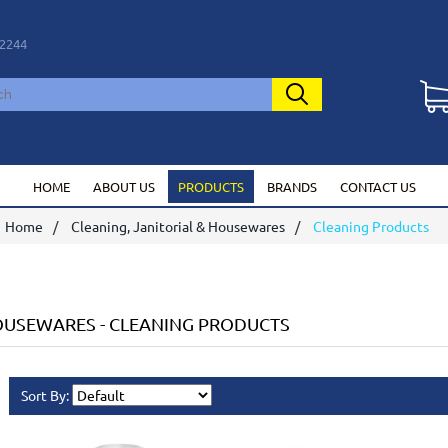
2244
HOME
ABOUT US
PRODUCTS
BRANDS
CONTACT US
Home
Cleaning, Janitorial & Housewares
Cleaning Products
HOUSEWARES
-
CLEANING PRODUCTS
Sort By: