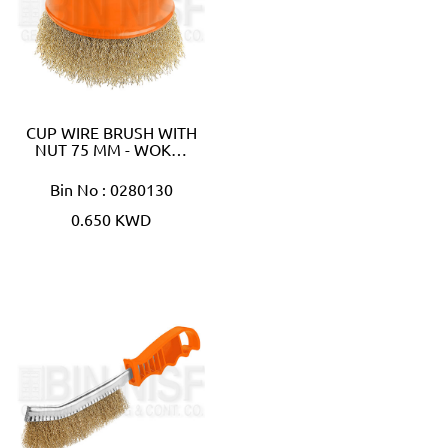
CUP WIRE BRUSH WITH
NUT 75 MM - WOK…
Bin No : 0280130
0.650 KWD