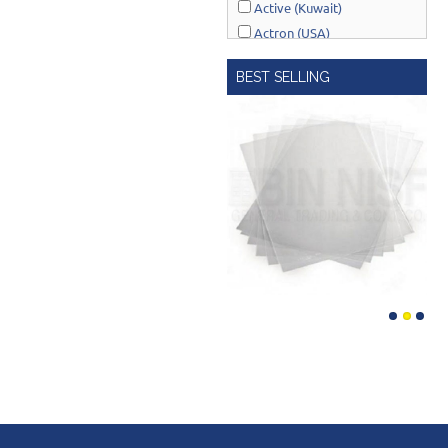
Active (Kuwait)
Actron (USA)
AcuRite (USA)
BEST SELLING
Adonai Hardware (India)
AERO Healthcare (UK)
Airport Windsock (USA)
Akro-Mils (USA)
Al-Adasani (Kuwait)
Allsafe / Citex (UAE)
Alltrade (USA)
Alpen-Maykestag (Austria)
Altrad Belle (UK)
Amenabar (Spain)
Amig (Spain)
Anant (India)
Anest Iwata (JAPAN)
APT (EGYPT)
Aquaeco