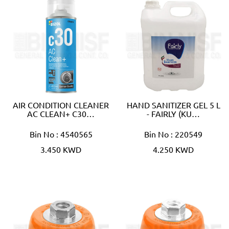
AIR CONDITION CLEANER
HAND SANITIZER GEL 5 L
AC CLEAN+ C30…
- FAIRLY (KU…
Bin No : 4540565
Bin No : 220549
3.450 KWD
4.250 KWD