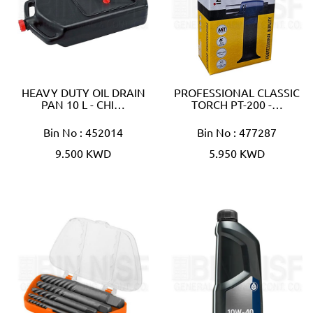
HEAVY DUTY OIL DRAIN
PROFESSIONAL CLASSIC
PAN 10 L - CHI…
TORCH PT-200 -…
Bin No : 452014
Bin No : 477287
9.500 KWD
5.950 KWD