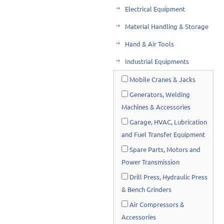
Electrical Equipment
Material Handling & Storage
Hand & Air Tools
Industrial Equipments
Mobile Cranes & Jacks
Generators, Welding
Machines & Accessories
Garage, HVAC, Lubrication
and Fuel Transfer Equipment
Spare Parts, Motors and
Power Transmission
Drill Press, Hydraulic Press
& Bench Grinders
Air Compressors &
Accessories