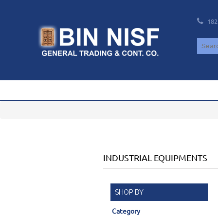
182
INDUSTRIAL EQUIPMENTS
SHOP BY
Category