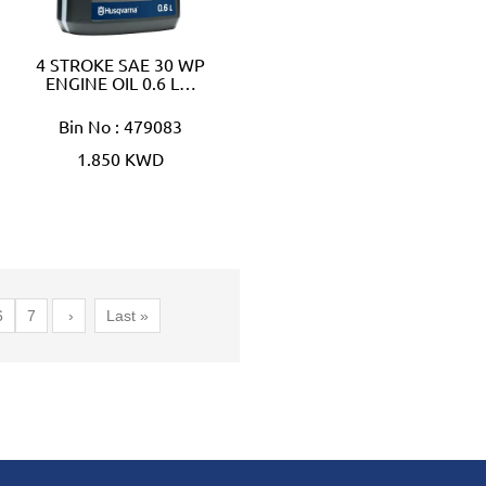
4 STROKE SAE 30 WP
ENGINE OIL 0.6 L…
Bin No : 479083
1.850 KWD
6
7
›
Last »