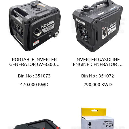
PORTABLE INVERTER
INVERTER GASOLINE
GENERATOR GV-3300…
ENGINE GENERATOR …
Bin No : 351073
Bin No : 351072
470.000 KWD
290.000 KWD