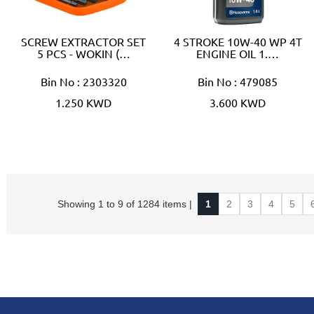
SCREW EXTRACTOR SET
4 STROKE 10W-40 WP 4T
5 PCS - WOKIN (…
ENGINE OIL 1.…
Bin No : 2303320
Bin No : 479085
1.250 KWD
3.600 KWD
Showing 1 to 9 of 1284 items |
1
2
3
4
5