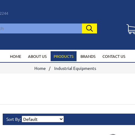
2244
HOME
ABOUT US
PRODUCTS
BRANDS
CONTACT US
Home
Industrial Equipments
Sort By: