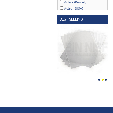
Active (Kuwait)
Actron (USA)
AcuRite (USA)
BEST SELLING
Adonai Hardware (India)
AERO Healthcare (UK)
Airport Windsock (USA)
Akro-Mils (USA)
Al-Adasani (Kuwait)
Allsafe / Citex (UAE)
Alltrade (USA)
Alpen-Maykestag (Austria)
Altrad Belle (UK)
Amenabar (Spain)
Amig (Spain)
Anant (India)
Anest Iwata (JAPAN)
APT (EGYPT)
Aquaeco