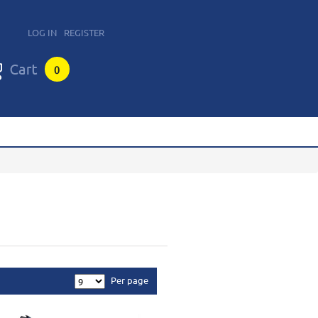
LOG IN
REGISTER
0
Per page