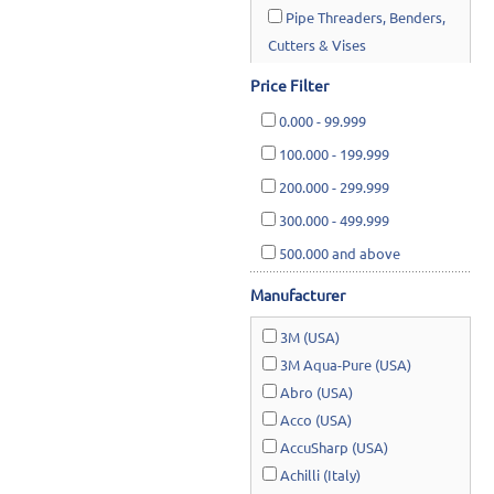
Pipe Threaders, Benders,
Cutters & Vises
Construction Equipment
Price Filter
Saws &
0.000
-
99.999
Planners/Thicknessers
100.000
-
199.999
Water Systems & Pumps
200.000
-
299.999
300.000
-
499.999
Hardware Supplies
500.000
and above
Cutting Tools & Abrasives
Manufacturer
Cleaning, Janitorial &
Housewares
3M (USA)
3M Aqua-Pure (USA)
Safety & Rescue
Abro (USA)
Lawn & Garden
Acco (USA)
AccuSharp (USA)
Achilli (Italy)