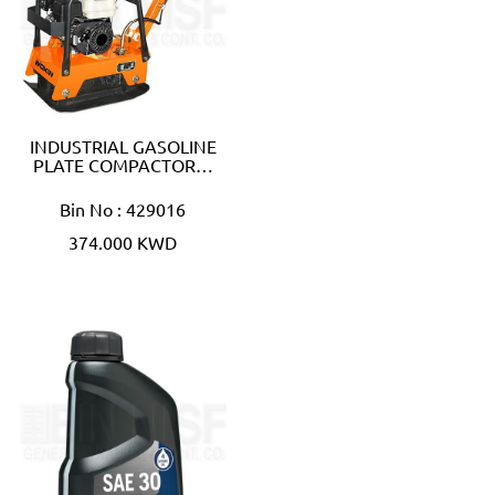
INDUSTRIAL GASOLINE
PLATE COMPACTOR…
Bin No : 429016
374.000 KWD