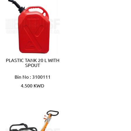
PLASTIC TANK 20 L WITH
SPOUT
Bin No : 3100111
4.500 KWD