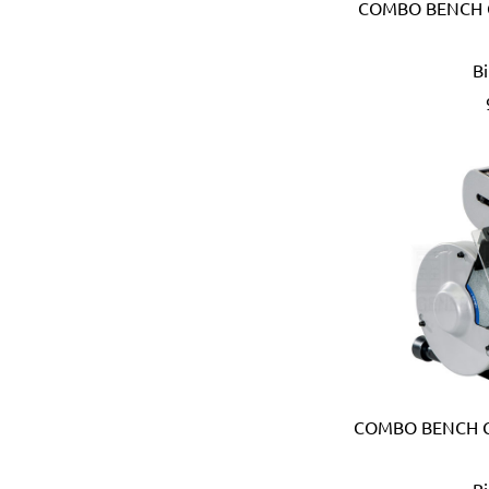
COMBO BENCH G
Anest Iwata (JAPAN)
APT (EGYPT)
B
Aquaeco
Aquazone (UK)
Aramoro
Arboga (Denmark)
Arcopal
ARISTON (ITALY)
Arrow (USA)
Arrow Solutions (UK)
AS (Italy)
Atika (Germany)
Atlas
Attwood (USA)
Auspicious (Taiwan)
Automaster (Taiwan)
COMBO BENCH G
Autonics (Korea)
AVC (Taiwan)