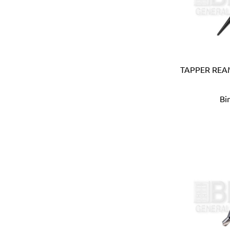
Coprabel (Belgium)
CORONA (USA)
Cotterman (USA)
Cox (UK)
CRC (USA)
TAPPER REAM
Creusen (Holland)
Crew Eyewear (France)
Bi
CTEK (Sweden)
CTX (Spain)
Dadant (USA)
Daimoku (Taiwan)
DEC (Netherlands)
DEI (USA)
DELTAPLUS (FRANCE)
Der Lin (Taiwan)
Dersheng (Taiwan)
Deura (Italy)
Devcon (USA)