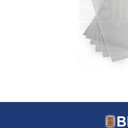
Flexitaly (Italy)
FloTool (USA)
Fluke (USA)
Fonray (Taiwan)
Ford Tools (USA)
Fouress (UAE)
Fox (Italy)
Fulltech (Taiwan)
Fulton (USA)
G-Stripper (Italy)
G.F. (Italy)
Garant (Canada)
General (USA)
General Pipe Cleaners (U
Gentilin (Italy)
Gewiss (Italy)
Ghibli & Wirbel (Italy)
Gilmour (USA)