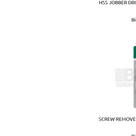
Ebase (Taiwan)
HSS JOBBER DR
Eberle (Germany)
Eclipse (UK)
B
EDN (Germany)
Eklind (USA)
Elbi (Italy)
Electronic Specialties Inc
Element System (Germany
Elephant (Japan)
Empire (USA)
Energizer (USA)
Epoca (Italy)
Erickson (USA)
Europower (Belgium)
EV Metalværk (Denmark)
Evercoat (USA)
SCREW REMOVER
Eveready (USA)
Exen (Japan)