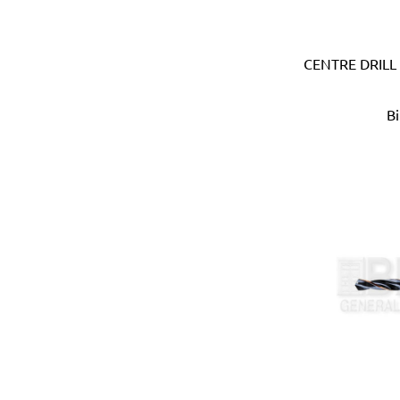
Devico & Donga (Korea)
DeWalt (USA)
CENTRE DRILL
Di Martino (Italy)
Digi-Wrench (Taiwan)
Digidock (Taiwan)
B
Divya Impex (India)
DJ Tarp (India)
Dongda (China)
Dormer (UK)
Doulton (UK)
DRAPER (UK)
Dremel (USA)
Duarib (France)
Duck (USA)
Dupli-Color (USA)
Dutton-Lainson (USA)
Earthquake (USA)