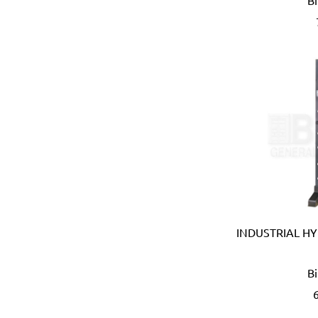
B
B meters (Italy)
Bahco (Sweden)
Bailey (Australia)
Battipav (Italy)
BDIC - GaPro (Korea)
Beargrip (Holland, Slovak
Ben-Mor (Canada)
Berlinger Haus
BIG (Japan)
BIN NISF (KUWAIT)
Bison (Holland)
Black & Decker (USA)
Blickle (Germany)
INDUSTRIAL HY
Blufixx (Germany)
Boehm (France)
B
Bohle (Germany)
Bora (USA)
Borcam