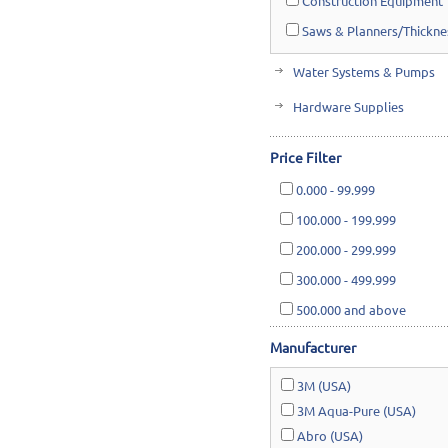
Construction Equipment
Saws & Planners/Thickne
Water Systems & Pumps
Hardware Supplies
Cutting Tools & Abrasives
Price Filter
Cleaning, Janitorial & Ho
0.000
-
99.999
Safety & Rescue
100.000
-
199.999
Lawn & Garden
200.000
-
299.999
300.000
-
499.999
500.000
and above
Manufacturer
3M (USA)
3M Aqua-Pure (USA)
Abro (USA)