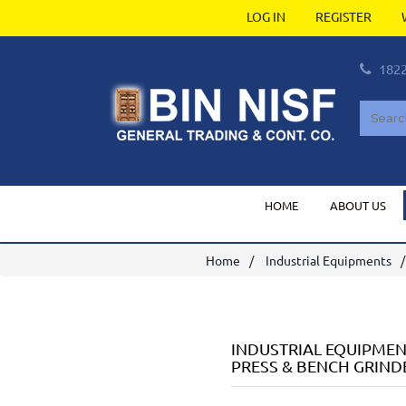
LOG IN
REGISTER
182
HOME
ABOUT US
Home
Industrial Equipments
INDUSTRIAL EQUIPME
PRESS & BENCH GRIND