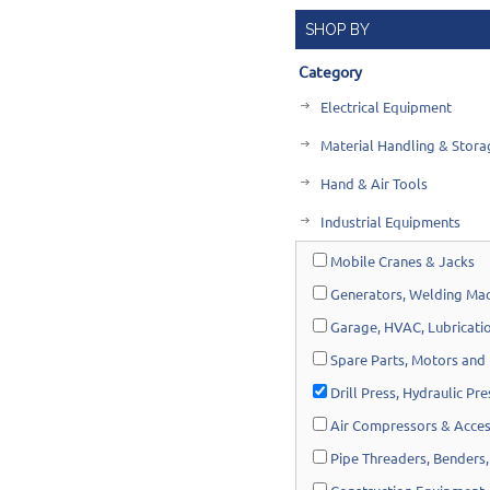
SHOP BY
Category
Electrical Equipment
Material Handling & Stora
Hand & Air Tools
Industrial Equipments
Mobile Cranes & Jacks
Generators, Welding Mac
Garage, HVAC, Lubricatio
Spare Parts, Motors and
Drill Press, Hydraulic Pr
Air Compressors & Acces
Pipe Threaders, Benders,