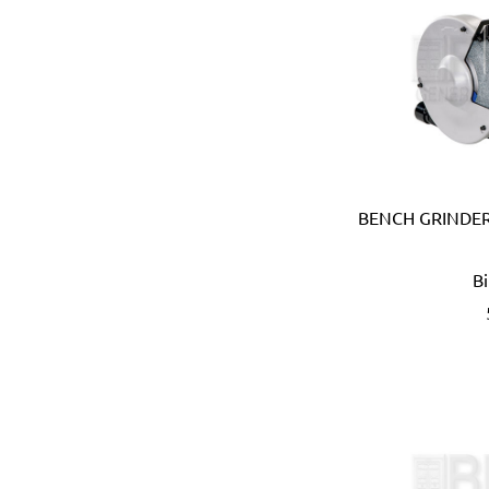
Carmon (Italy)
Casio (Japan)
CATerpillar (USA)
Centaure (France)
Centurion (USA)
Chiao Teng Hsin (Taiwan)
Chu Power (Taiwan)
Claber (Italy)
BENCH GRINDER
CLC (USA)
Clore Automotive (USA)
B
Coast (USA)
Coelbo (Spain)
Coilhose (USA)
Cole Hersee (USA)
Columbus (Italy)
Come-up (Taiwan)
Condor (Italy)
Connabride (Ireland)