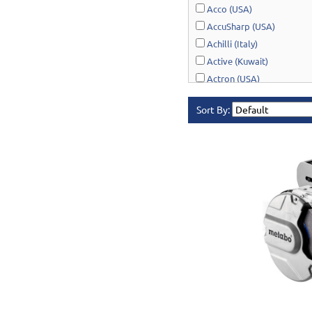
Acco (USA)
AccuSharp (USA)
Achilli (Italy)
Active (Kuwait)
Actron (USA)
AcuRite (USA)
Sort By:
Adonai Hardware (India)
AERO Healthcare (UK)
Airport Windsock (USA)
Akro-Mils (USA)
Al-Adasani (Kuwait)
Allsafe / Citex (UAE)
Alltrade (USA)
Alpen-Maykestag (Austria
Altrad Belle (UK)
Amenabar (Spain)
Amig (Spain)
Anant (India)