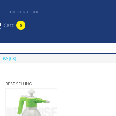
LOG IN
REGISTER
0
 JSP (UK)
BEST SELLING