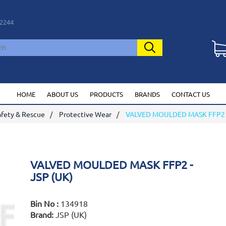
2244
HOME
ABOUT US
PRODUCTS
BRANDS
CONTACT US
afety & Rescue
Protective Wear
VALVED MOULDED MASK FFP2 -
VALVED MOULDED MASK FFP2 -
JSP (UK)
Bin No :
134918
Brand:
JSP (UK)