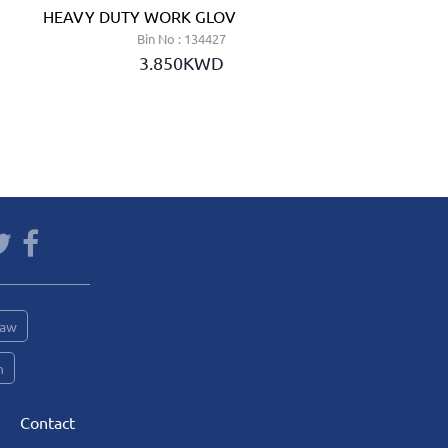
HEAVY DUTY WORK GLOVE - JSP (UK)
LEWER S
Bin No : 134427
3.850KWD
Saw
n
Contact