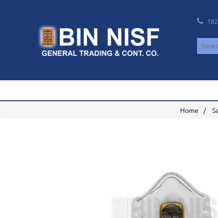
182
Home
S