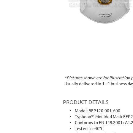
*Pictures shown are for illustration 
Usually delivered in 1 - 2 business d
PRODUCT DETAILS
Model: BEP120-001-A00
Typhoon™ Moulded Mask FFP2 V
Conforms to EN 149:2001+A1:
Tested to -40°C