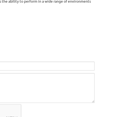
 the ability to perform in a wide range of environments