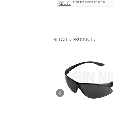
RELATED PRODUCTS