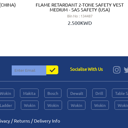
(CHINA)
FLAME RETARDANT 2-TONE SAFETY VEST
MEDIUM - SAS SAFETY (USA)
Bin No : 134487
2.500KWD
Socialise With Us
Wokin
Makita
Bosch
Dewalt
Drill
Table 
Ladder
Wokin
Wokin
Wokin
Wokin
Woki
ivacy
/
Returns
/
Delivery Info