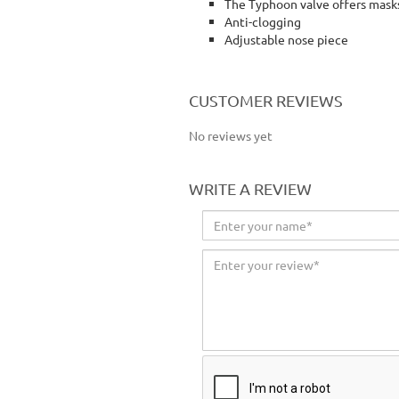
The Typhoon valve offers masks
Anti-clogging
Adjustable nose piece
jsp mask jsp face mask respiratory mask
CUSTOMER REVIEWS
No reviews yet
WRITE A REVIEW