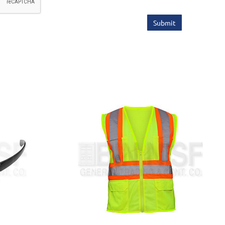
Submit