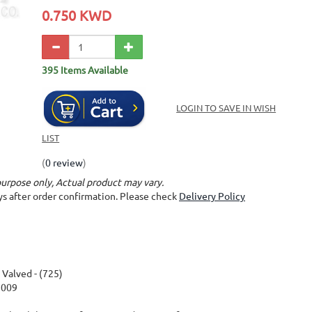
0.750 KWD
395 Items Available
LOGIN TO SAVE IN WISH
LIST
(
0 review
)
purpose only, Actual product may vary.
ays after order confirmation. Please check
Delivery Policy
alved - (725)
2009