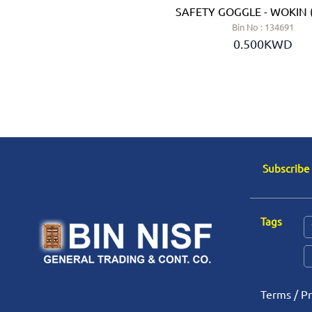
LTER - JSP (UK)
SAFETY GOGGLE - WOKIN 
n No : 134908
Bin No : 134691
2.350KWD
0.500KWD
Subscribe
Tags
Terms
/
Pr