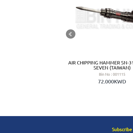
R PE 12-175 - METABO
AIR CHIPPING HAMMER SN-31
GERMANY)
SEVEN (TAIWAN)
n No : 002148
Bin No : 001115
4.000KWD
72.000KWD
Subscribe