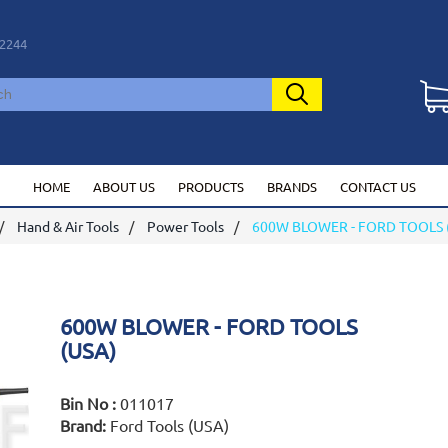
2244
HOME
ABOUT US
PRODUCTS
BRANDS
CONTACT US
Hand & Air Tools
Power Tools
600W BLOWER - FORD TOOLS 
600W BLOWER - FORD TOOLS
(USA)
Bin No :
011017
Brand:
Ford Tools (USA)