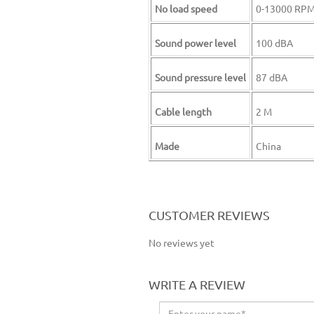
No load speed
0-13000 RP
Sound power level
100 dBA
Sound pressure level
87 dBA
Cable length
2 M
Made
China
CUSTOMER REVIEWS
No reviews yet
WRITE A REVIEW