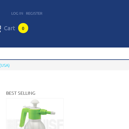
LOG IN
REGISTER
0
(USA)
BEST SELLING