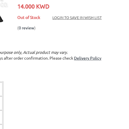
14.000 KWD
Out of Stock
LOGIN TO SAVE IN WISH LIST
(
0 review
)
purpose only, Actual product may vary.
ays after order confirmation. Please check
Delivery Policy