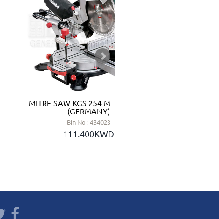
MITRE SAW KGS 254 M - METABO
LITHIU
(GERMANY)
Bin No : 434023
111.400KWD