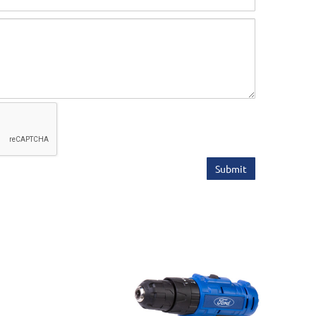
Submit