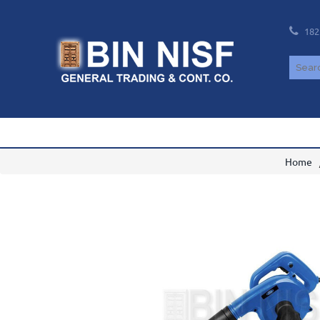
182
Home