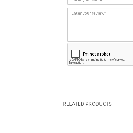
RELATED PRODUCTS