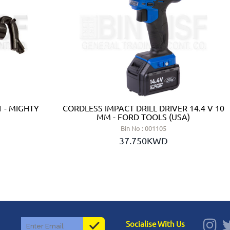
 - MIGHTY
CORDLESS IMPACT DRILL DRIVER 14.4 V 10
MM - FORD TOOLS (USA)
Bin No : 001105
37.750KWD
Socialise With Us