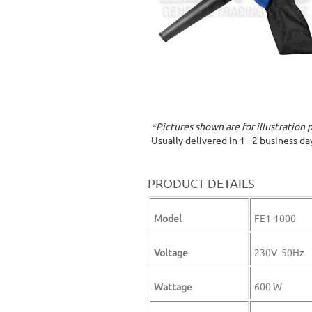
*Pictures shown are for illustration 
Usually delivered in 1 - 2 business d
PRODUCT DETAILS
Model
FE1-1000
Voltage
230V 50Hz
Wattage
600 W