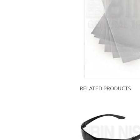
RELATED PRODUCTS