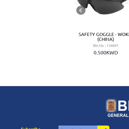
SAFETY RAIN BOOT SIZE 46 -
SAFETY GOGGLE - WOK
INGCO (CHINA)
(CHINA)
Bin No : 134882
Bin No : 134691
2.600KWD
0.500KWD