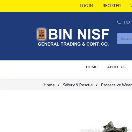
LOG IN
REGISTER
182
HOME
ABOUT US
Home
Safety & Rescue
Protective Wear