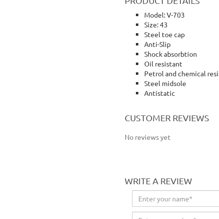
PRODUCT DETAILS
Model: V-703
Size: 43
Steel toe cap
Anti-Slip
Shock absorbtion
Oil resistant
Petrol and chemical res
Steel midsole
Antistatic
Volta shoes safety shoes working shoes safety shoe
CUSTOMER REVIEWS
No reviews yet
WRITE A REVIEW