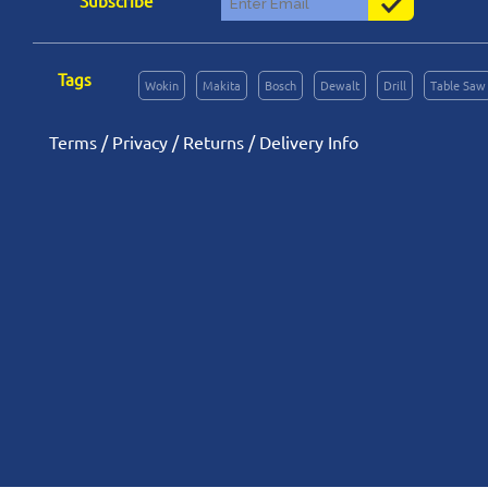
Subscribe
Tags
Wokin
Makita
Bosch
Dewalt
Drill
Table Saw
Terms
/
Privacy
/
Returns
/
Delivery Info