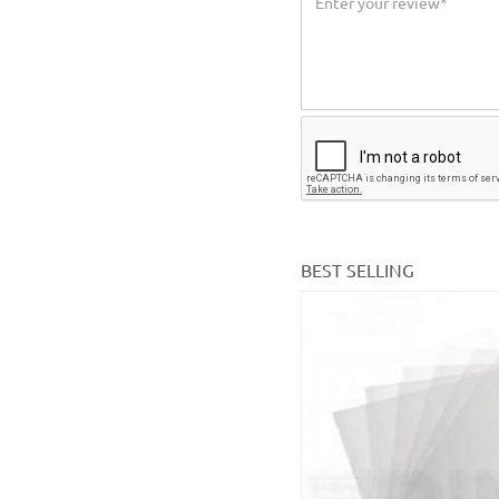
BEST SELLING