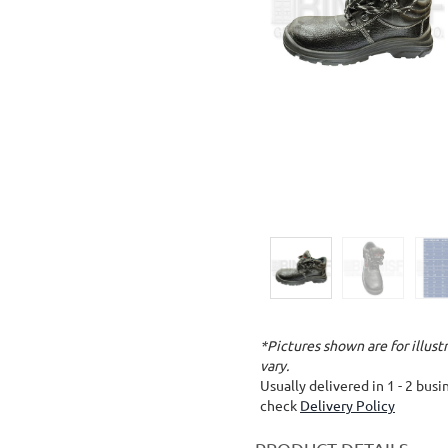
*Pictures shown are for illus
vary.
Usually delivered in 1 - 2 bus
check
Delivery Policy